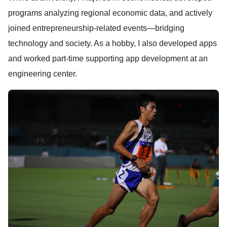
programs analyzing regional economic data, and actively
joined entrepreneurship-related events—bridging
technology and society. As a hobby, I also developed apps
and worked part-time supporting app development at an
engineering center.