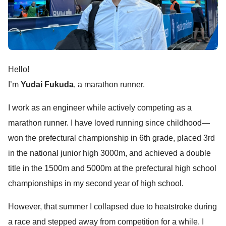
Hello!
I’m
Yudai Fukuda
, a marathon runner.
I work as an engineer while actively competing as a
marathon runner. I have loved running since childhood—
won the prefectural championship in 6th grade, placed 3rd
in the national junior high 3000m, and achieved a double
title in the 1500m and 5000m at the prefectural high school
championships in my second year of high school.
However, that summer I collapsed due to heatstroke during
a race and stepped away from competition for a while. I