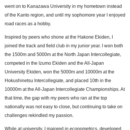
went on to Kanazawa University in my hometown instead
of the Kanto region, and until my sophomore year I enjoyed
road races as a hobby.
Inspired by peers who shone at the Hakone Ekiden, I
joined the track and field club in my junior year. I won both
the 1500m and 5000m at the North Japan Intercollegiate,
competed in the Izumo Ekiden and the All-Japan
University Ekiden, won the 5000m and 10000m at the
Hokushinetsu Intercollegiate, and placed 10th in the
10000m at the All-Japan Intercollegiate Championships. At
that time, the gap with my peers who ran at the top
nationally was not easy to close, but continuing to take on
challenges rekindled my passion.
While at university, I majored in econometrics, developed