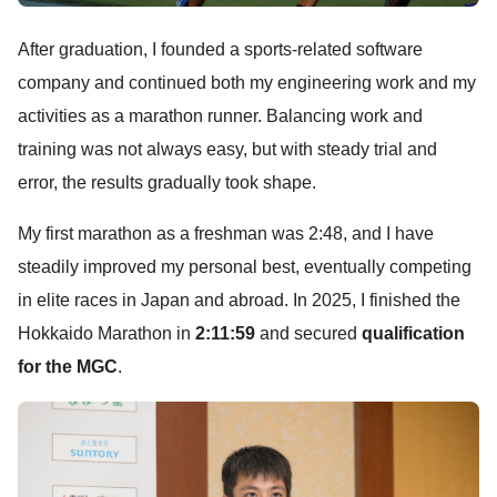
After graduation, I founded a sports-related software
company and continued both my engineering work and my
activities as a marathon runner. Balancing work and
training was not always easy, but with steady trial and
error, the results gradually took shape.
My first marathon as a freshman was 2:48, and I have
steadily improved my personal best, eventually competing
in elite races in Japan and abroad. In 2025, I finished the
Hokkaido Marathon in
2:11:59
and secured
qualification
for the MGC
.