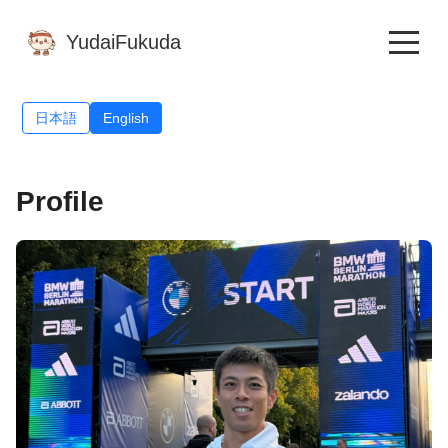
YudaiFukuda
日本語
English
Profile