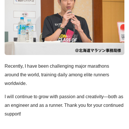
Recently, I have been challenging major marathons
around the world, training daily among elite runners
worldwide.
I will continue to grow with passion and creativity—both as
an engineer and as a runner. Thank you for your continued
support!